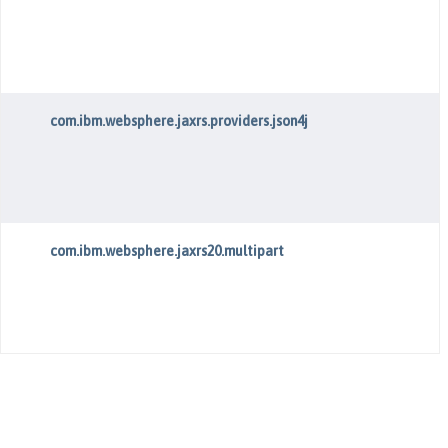
com.ibm.websphere.jaxrs.providers.json4j
com.ibm.websphere.jaxrs20.multipart