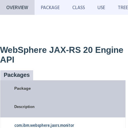
OVERVIEW
PACKAGE
CLASS
USE
TREE
WebSphere JAX-RS 20 Engine
API
Packages
Package
Description
com.ibm.websphere.jaxrs.monitor