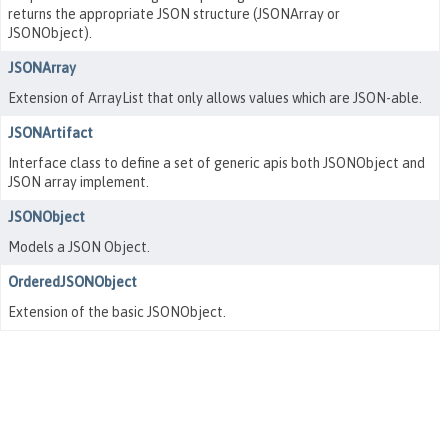
returns the appropriate JSON structure (JSONArray or
JSONObject).
JSONArray
Extension of ArrayList that only allows values which are JSON-able.
JSONArtifact
Interface class to define a set of generic apis both JSONObject and
JSON array implement.
JSONObject
Models a JSON Object.
OrderedJSONObject
Extension of the basic JSONObject.