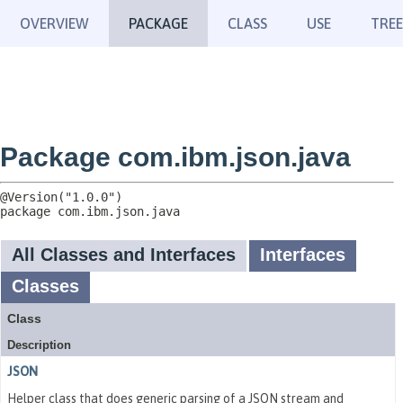
OVERVIEW
PACKAGE
CLASS
USE
TREE
Package com.ibm.json.java
package 
com.ibm.json.java
All Classes and Interfaces
Interfaces
Classes
Class
Description
JSON
Helper class that does generic parsing of a JSON stream and