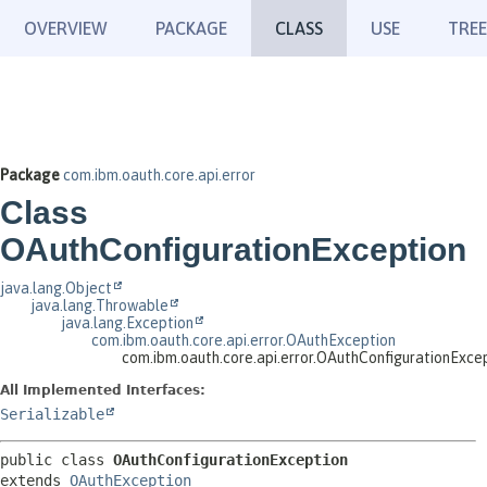
OVERVIEW
PACKAGE
CLASS
USE
TREE
Package
com.ibm.oauth.core.api.error
Class
OAuthConfigurationException
java.lang.Object
java.lang.Throwable
java.lang.Exception
com.ibm.oauth.core.api.error.OAuthException
com.ibm.oauth.core.api.error.OAuthConfigurationExce
All Implemented Interfaces:
Serializable
public class 
OAuthConfigurationException
extends 
OAuthException