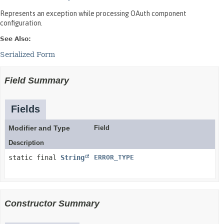
Represents an exception while processing OAuth component
configuration.
See Also:
Serialized Form
Field Summary
Fields
Modifier and Type
Field
Description
static final
String
ERROR_TYPE
Constructor Summary