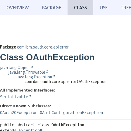
OVERVIEW
PACKAGE
CLASS
USE
TREE
Package
com.ibm.oauth.core.api.error
Class OAuthException
java.lang.Object
java.lang.Throwable
java.lang.Exception
com.ibm.oauth.core.api.error.OAuthException
All Implemented Interfaces:
Serializable
Direct Known Subclasses:
OAuth20Exception
,
OAuthConfigurationException
public abstract class 
OAuthException
extends 
Exception