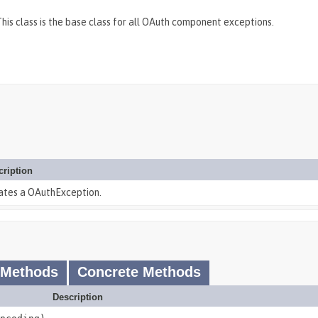
is class is the base class for all OAuth component exceptions.
cription
ates a OAuthException.
 Methods
Concrete Methods
Description