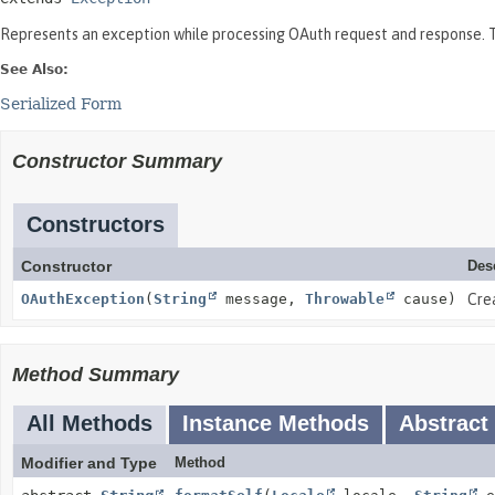
Represents an exception while processing OAuth request and response. Th
See Also:
Serialized Form
Constructor Summary
Constructors
Constructor
Des
OAuthException
(
String
message,
Throwable
cause)
Cre
Method Summary
All Methods
Instance Methods
Abstract
Modifier and Type
Method