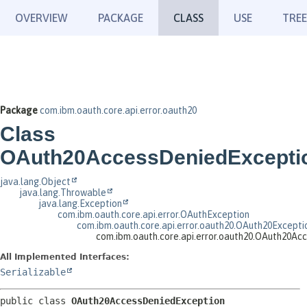
OVERVIEW
PACKAGE
CLASS
USE
TREE
Package
com.ibm.oauth.core.api.error.oauth20
Class
OAuth20AccessDeniedExcepti
java.lang.Object
java.lang.Throwable
java.lang.Exception
com.ibm.oauth.core.api.error.OAuthException
com.ibm.oauth.core.api.error.oauth20.OAuth20Excepti
com.ibm.oauth.core.api.error.oauth20.OAuth20Ac
All Implemented Interfaces:
Serializable
public class 
OAuth20AccessDeniedException