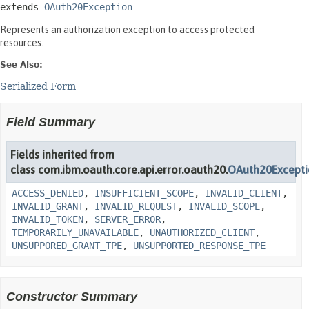
extends 
OAuth20Exception
Represents an authorization exception to access protected
resources.
See Also:
Serialized Form
Field Summary
Fields inherited from
class com.ibm.oauth.core.api.error.oauth20.
OAuth20Except
ACCESS_DENIED
,
INSUFFICIENT_SCOPE
,
INVALID_CLIENT
,
INVALID_GRANT
,
INVALID_REQUEST
,
INVALID_SCOPE
,
INVALID_TOKEN
,
SERVER_ERROR
,
TEMPORARILY_UNAVAILABLE
,
UNAUTHORIZED_CLIENT
,
UNSUPPORED_GRANT_TPE
,
UNSUPPORTED_RESPONSE_TPE
Constructor Summary