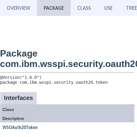
OVERVIEW
PACKAGE
CLASS
USE
TREE
Package
com.ibm.wsspi.security.oauth2
package 
com.ibm.wsspi.security.oauth20.token
Interfaces
Class
Description
WSOAuth20Token