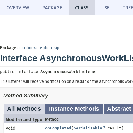
OVERVIEW
PACKAGE
CLASS
USE
TREE
Package
com.ibm.websphere.sip
Interface AsynchronousWorkLi
public interface 
AsynchronousWorkListener
This listener will receive notification on a result of the asynchronous wor
Method Summary
All Methods
Instance Methods
Abstract
Modifier and Type
Method
void
onCompleted
(
Serializable
result)