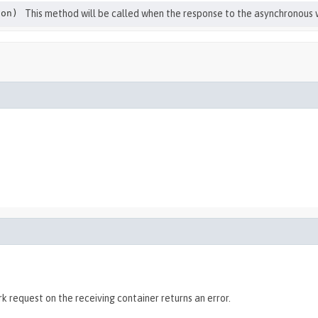
on)
This method will be called when the response to the asynchronous w
 request on the receiving container returns an error.