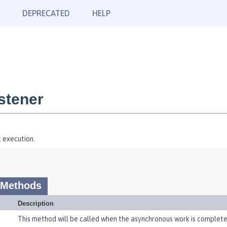
DEPRECATED
HELP
stener
k execution.
 Methods
Description
This method will be called when the asynchronous work is complete