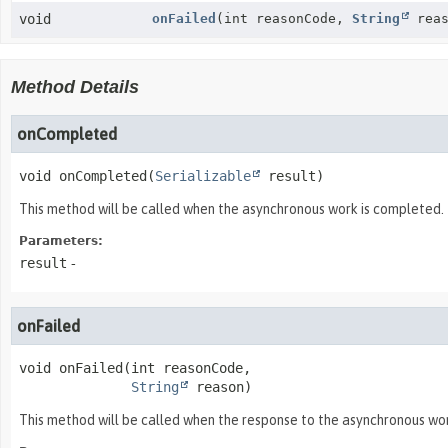
void
onFailed
(int reasonCode,
String
reas
Method Details
onCompleted
void
onCompleted
(
Serializable
 result)
This method will be called when the asynchronous work is completed.
Parameters:
result
-
onFailed
void
onFailed
(int reasonCode,

String
 reason)
This method will be called when the response to the asynchronous work