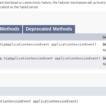
ted shutdown or connectivity failure, the failover mechanism will activate
called on the failed server.
 Methods
Deprecated Methods
De
SipApplicationSessionEvent applicationSessionEvent)
D
No
p.SipApplicationSessionEvent applicationSessionEvent)
D
No
ationSessionEvent applicationSessionEvent)