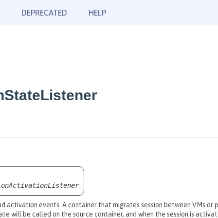
DEPRECATED
HELP
nStateListener
ionActivationListener
 and activation events. A container that migrates session between VMs or p
ate will be called on the source container, and when the session is activa