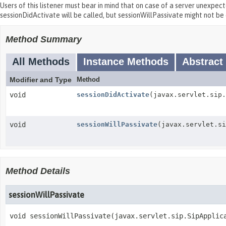
Users of this listener must bear in mind that on case of a server unexpec
sessionDidActivate will be called, but sessionWillPassivate might not be 
Method Summary
All Methods
Instance Methods
Abstract
Modifier and Type
Method
void
sessionDidActivate
(javax.servlet.sip.
void
sessionWillPassivate
(javax.servlet.si
Method Details
sessionWillPassivate
void
sessionWillPassivate
(javax.servlet.sip.SipApplic