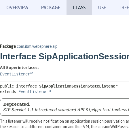
OVERVIEW
PACKAGE
CLASS
USE
TREE
Package
com.ibm.websphere.sip
Interface SipApplicationSessio
All Superinterfaces:
EventListener
public interface 
SipApplicationSessionStateListener
extends 
EventListener
Deprecated.
SIP Servlet 1.1 introduced standard API
SipApplicationSess
This listener will receive notification on application session passivation
the session to a different container on another VM, the sessionWillPassiv