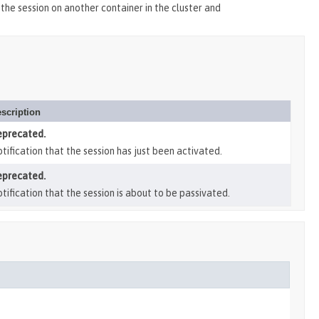
 the session on another container in the cluster and
scription
eprecated.
tification that the session has just been activated.
eprecated.
tification that the session is about to be passivated.