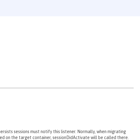
ersists sessions must notify this listener. Normally, when migrating
ted on the target container, sessionDidActivate will be called there.