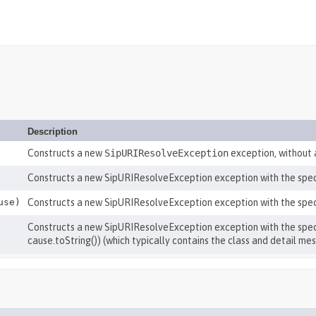
Description
Constructs a new
SipURIResolveException
exception, without
Constructs a new SipURIResolveException exception with the spe
use)
Constructs a new SipURIResolveException exception with the spec
Constructs a new SipURIResolveException exception with the specif
cause.toString()) (which typically contains the class and detail me