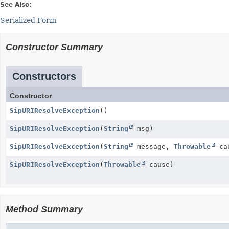
See Also:
Serialized Form
Constructor Summary
Constructors
Constructor
SipURIResolveException
()
SipURIResolveException
(
String
msg)
SipURIResolveException
(
String
message,
Throwable
ca
SipURIResolveException
(
Throwable
cause)
Method Summary