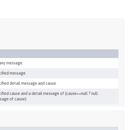
 any message.
cified message.
ified detail message and cause.
ied cause and a detail message of (cause==null ? null :
ssage of cause).