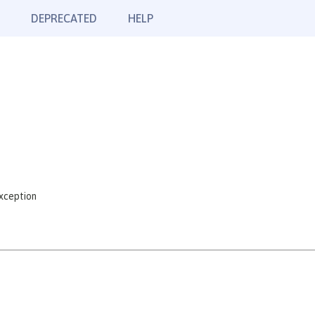
DEPRECATED
HELP
xception