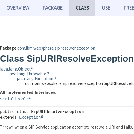
OVERVIEW
PACKAGE
CLASS
USE
TREE
Package
com.ibm.websphere.sip.resolver.exception
Class SipURIResolveException
java.lang.Object
java.lang.Throwable
java.lang.Exception
com.ibm.websphere.sip.resolver.exception.SipURIResolveE
All Implemented Interfaces:
Serializable
public class 
SipURIResolveException
extends 
Exception
Thrown when a SIP Servlet application attempts resolve a URI and fails.