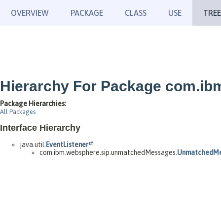
OVERVIEW
PACKAGE
CLASS
USE
TREE
Hierarchy For Package com.i
Package Hierarchies:
All Packages
Interface Hierarchy
java.util.
EventListener
com.ibm.websphere.sip.unmatchedMessages.
UnmatchedMe