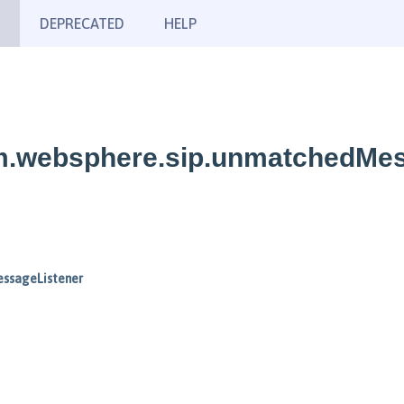
DEPRECATED
HELP
bm.websphere.sip.unmatchedMe
ssageListener