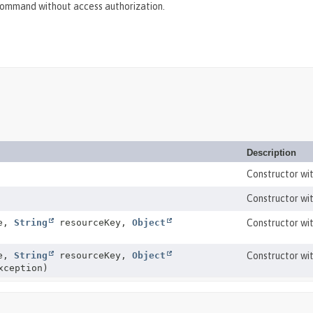
ommand without access authorization.
Description
Constructor wi
Constructor wi
me,
String
resourceKey,
Object
Constructor wit
me,
String
resourceKey,
Object
Constructor wit
ception)