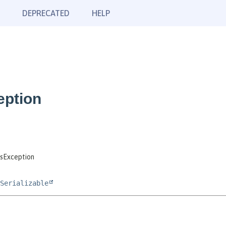
DEPRECATED
HELP
eption
sException
Serializable