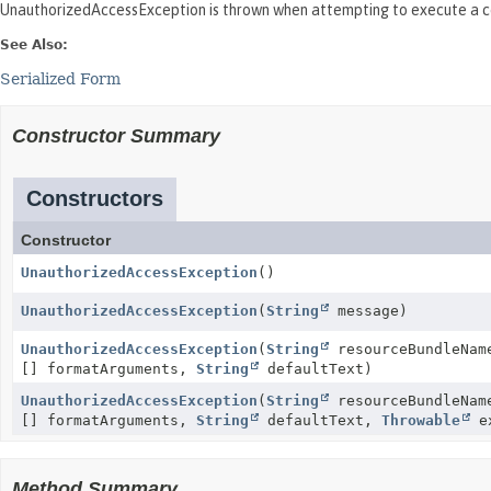
UnauthorizedAccessException is thrown when attempting to execute a c
See Also:
Serialized Form
Constructor Summary
Constructors
Constructor
UnauthorizedAccessException
()
UnauthorizedAccessException
(
String
message)
UnauthorizedAccessException
(
String
resourceBundleNa
[] formatArguments,
String
defaultText)
UnauthorizedAccessException
(
String
resourceBundleNa
[] formatArguments,
String
defaultText,
Throwable
ex
Method Summary