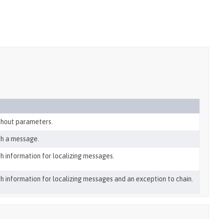
thout parameters.
th a message.
h information for localizing messages.
h information for localizing messages and an exception to chain.