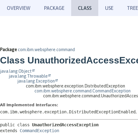
OVERVIEW
PACKAGE
CLASS
USE
TREE
Package
com.ibm.websphere.command
Class UnauthorizedAccessExc
java.lang.Object
java.lang.Throwable
java.lang.Exception
com.ibm.websphere.exception.DistributedException
com.ibm.websphere.command.CommandException
com.ibm.websphere.command.UnauthorizedAcces
All Implemented Interfaces:
com.ibm.websphere.exception.DistributedExceptionEnabled
,
public class 
UnauthorizedAccessException
extends 
CommandException