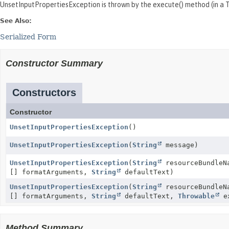
UnsetInputPropertiesException is thrown by the execute() method (in 
See Also:
Serialized Form
Constructor Summary
Constructors
Constructor
UnsetInputPropertiesException
()
UnsetInputPropertiesException
(
String
message)
UnsetInputPropertiesException
(
String
resourceBundle
[] formatArguments,
String
defaultText)
UnsetInputPropertiesException
(
String
resourceBundle
[] formatArguments,
String
defaultText,
Throwable
ex
Method Summary