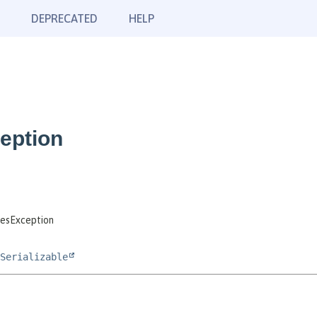
DEPRECATED
HELP
eption
esException
Serializable