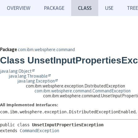
OVERVIEW
PACKAGE
CLASS
USE
TREE
Package
com.ibm.websphere.command
Class UnsetInputPropertiesExc
java.lang.Object
java.lang.Throwable
java.lang.Exception
com.ibm.websphere.exception.DistributedException
com.ibm.websphere.command.CommandException
com.ibm.websphere.command.UnsetInputProperti
All Implemented Interfaces:
com.ibm.websphere.exception.DistributedExceptionEnabled
,
public class 
UnsetInputPropertiesException
extends 
CommandException