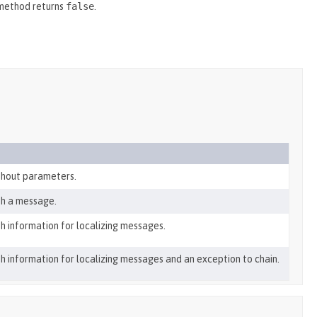
 method returns
false
.
thout parameters.
th a message.
h information for localizing messages.
h information for localizing messages and an exception to chain.