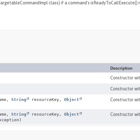
a TargetableCommandImpl class) if a command's isReadyToCallExecute()
Description
Constructor wi
Constructor wi
Name,
String
resourceKey,
Object
Constructor wit
Name,
String
resourceKey,
Object
Constructor wit
ception)