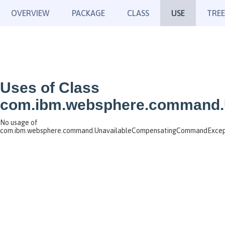
OVERVIEW
PACKAGE
CLASS
USE
TREE
Uses of Class
com.ibm.websphere.command.
No usage of
com.ibm.websphere.command.UnavailableCompensatingCommandExcep