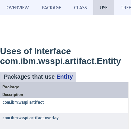
OVERVIEW
PACKAGE
CLASS
USE
TREE
Uses of Interface
com.ibm.wsspi.artifact.Entity
Packages that use
Entity
Package
Description
com.ibm.wsspi.artifact
com.ibm.wsspi.artifact.overlay