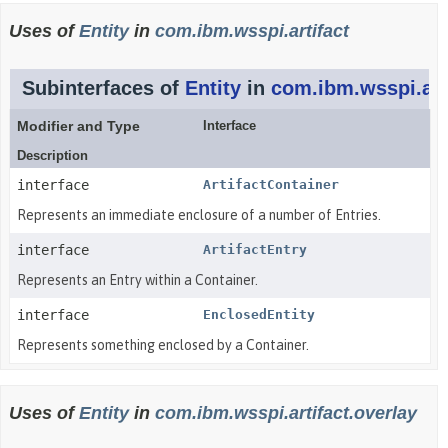
Uses of
Entity
in
com.ibm.wsspi.artifact
Subinterfaces of
Entity
in
com.ibm.wsspi.art
Modifier and Type
Interface
Description
interface
ArtifactContainer
Represents an immediate enclosure of a number of Entries.
interface
ArtifactEntry
Represents an Entry within a Container.
interface
EnclosedEntity
Represents something enclosed by a Container.
Uses of
Entity
in
com.ibm.wsspi.artifact.overlay