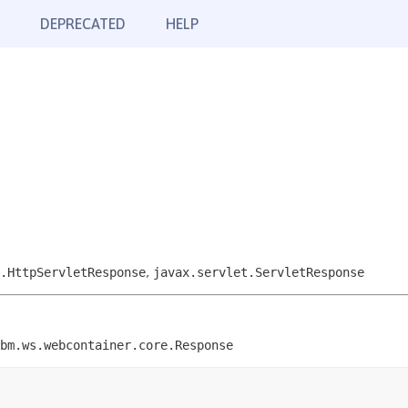
DEPRECATED
HELP
.HttpServletResponse
,
javax.servlet.ServletResponse
bm.ws.webcontainer.core.Response