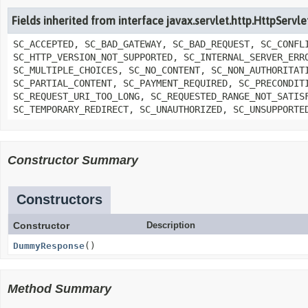
Fields inherited from interface javax.servlet.http.HttpServ
SC_ACCEPTED, SC_BAD_GATEWAY, SC_BAD_REQUEST, SC_CONFL
SC_HTTP_VERSION_NOT_SUPPORTED, SC_INTERNAL_SERVER_ERR
SC_MULTIPLE_CHOICES, SC_NO_CONTENT, SC_NON_AUTHORITAT
SC_PARTIAL_CONTENT, SC_PAYMENT_REQUIRED, SC_PRECONDIT
SC_REQUEST_URI_TOO_LONG, SC_REQUESTED_RANGE_NOT_SATIS
SC_TEMPORARY_REDIRECT, SC_UNAUTHORIZED, SC_UNSUPPORTE
Constructor Summary
Constructors
Constructor
Description
DummyResponse
()
Method Summary