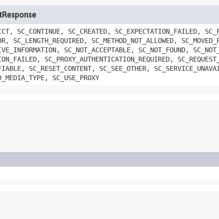
letResponse
ICT, SC_CONTINUE, SC_CREATED, SC_EXPECTATION_FAILED, SC_
OR, SC_LENGTH_REQUIRED, SC_METHOD_NOT_ALLOWED, SC_MOVED_
IVE_INFORMATION, SC_NOT_ACCEPTABLE, SC_NOT_FOUND, SC_NOT
ION_FAILED, SC_PROXY_AUTHENTICATION_REQUIRED, SC_REQUEST
FIABLE, SC_RESET_CONTENT, SC_SEE_OTHER, SC_SERVICE_UNAVA
D_MEDIA_TYPE, SC_USE_PROXY