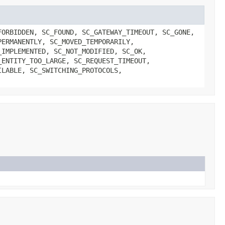
FORBIDDEN, SC_FOUND, SC_GATEWAY_TIMEOUT, SC_GONE,
PERMANENTLY, SC_MOVED_TEMPORARILY,
_IMPLEMENTED, SC_NOT_MODIFIED, SC_OK,
_ENTITY_TOO_LARGE, SC_REQUEST_TIMEOUT,
ILABLE, SC_SWITCHING_PROTOCOLS,