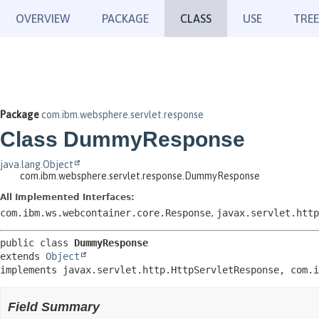
OVERVIEW
PACKAGE
CLASS
USE
TREE
Package
com.ibm.websphere.servlet.response
Class DummyResponse
java.lang.Object
com.ibm.websphere.servlet.response.DummyResponse
All Implemented Interfaces:
com.ibm.ws.webcontainer.core.Response
,
javax.servlet.http
public class 
DummyResponse
extends 
Object
implements javax.servlet.http.HttpServletResponse, com.i
Field Summary