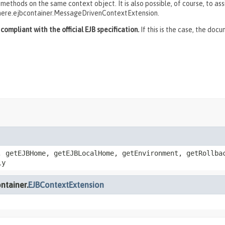
thods on the same context object. It is also possible, of course, to ass
here.ejbcontainer.MessageDrivenContextExtension.
ompliant with the official EJB specification.
If this is the case, the doc
, getEJBHome, getEJBLocalHome, getEnvironment, getRollba
ly
ntainer.
EJBContextExtension