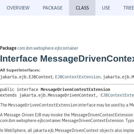
OVERVIEW
PACKAGE
CLASS
USE
TREE
Package
com.ibm.websphere.ejbcontainer
Interface MessageDrivenConte
All Superinterfaces:
jakarta.ejb.EJBContext
,
EJBContextExtension
,
jakarta.ejb.M
public interface 
MessageDrivenContextExtension
extends jakarta.ejb.MessageDrivenContext, 
EJBContextExte
The
MessageDrivenContextExtension
interface may be used by a Me
A Message-Driven EJB may invoke the MessageDrivenContextExtension m
com.ibm.websphere.ejbcontainer.MessageDrivenContextExtension. Typical
In WebSphere, all jakarta.ejb.MessageDrivenContext objects also impleme