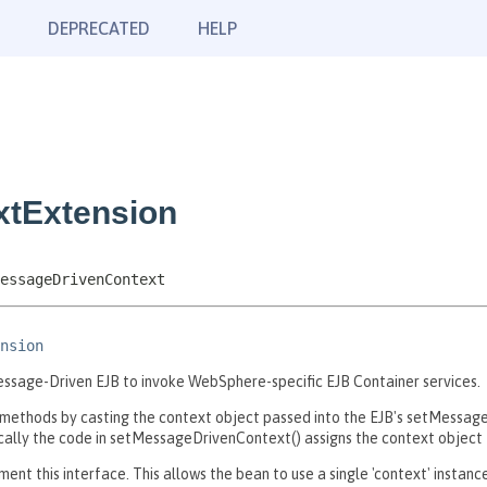
DEPRECATED
HELP
xtExtension
essageDrivenContext
nsion
ssage-Driven EJB to invoke WebSphere-specific EJB Container services.
ethods by casting the context object passed into the EJB's setMessag
ly the code in setMessageDrivenContext() assigns the context object to
nt this interface. This allows the bean to use a single 'context' insta