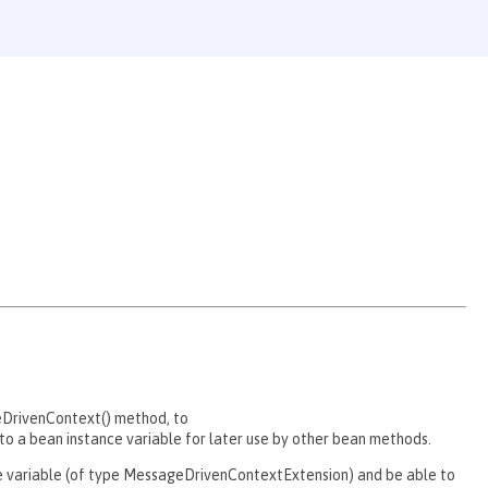
eDrivenContext() method, to
 a bean instance variable for later use by other bean methods.
nce variable (of type MessageDrivenContextExtension) and be able to