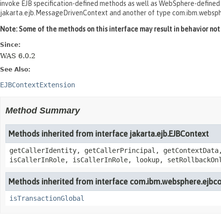
invoke EJB specification-defined methods as well as WebSphere-defined me
jakarta.ejb.MessageDrivenContext and another of type com.ibm.websp
Note: Some of the methods on this interface may result in behavior not c
Since:
WAS 6.0.2
See Also:
EJBContextExtension
Method Summary
Methods inherited from interface jakarta.ejb.EJBContext
getCallerIdentity, getCallerPrincipal, getContextData
isCallerInRole, isCallerInRole, lookup, setRollbackOn
Methods inherited from interface com.ibm.websphere.ejbco
isTransactionGlobal