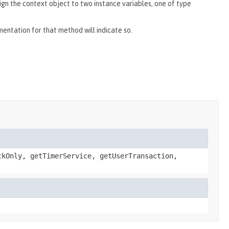
ign the context object to two instance variables, one of type
umentation for that method will indicate so.
ckOnly, getTimerService, getUserTransaction,