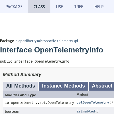
PACKAGE
CLASS
USE
TREE
HELP
Package
io.openliberty.microprofile.telemetry.spi
Interface OpenTelemetryInfo
public interface 
OpenTelemetryInfo
Method Summary
All Methods
Instance Methods
Abstract
Modifier and Type
Method
io.opentelemetry.api.OpenTelemetry
getOpenTelemetry
()
boolean
isEnabled
()