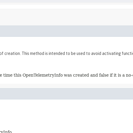
of creation. This method is intended to be used to avoid activating func
 time this OpenTelemetryInfo was created and false if it is a no
ryInfo