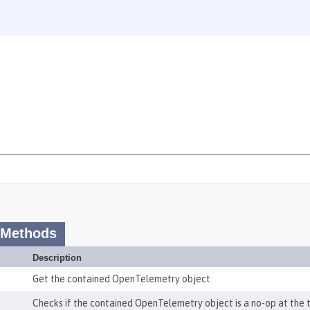
 Methods
Description
Get the contained OpenTelemetry object
Checks if the contained OpenTelemetry object is a no-op at the t