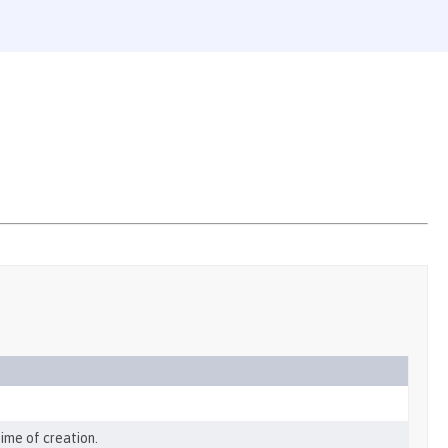
ime of creation.