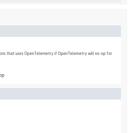
tions that uses OpenTelemetry if OpenTelemetry will no-op for
-op