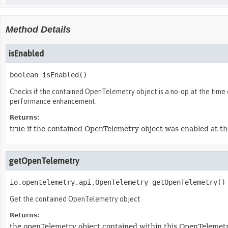
Method Details
isEnabled
boolean
isEnabled
()
Checks if the contained OpenTelemetry object is a no-op at the time 
performance enhancement.
Returns:
true if the contained OpenTelemetry object was enabled at the
getOpenTelemetry
io.opentelemetry.api.OpenTelemetry
getOpenTelemetry
()
Get the contained OpenTelemetry object
Returns:
the openTelemetry object contained within this OpenTelemet