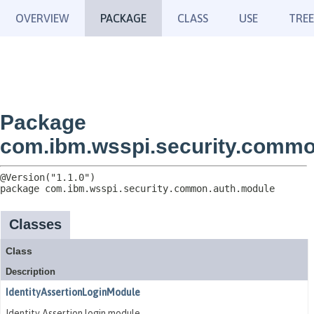
OVERVIEW
PACKAGE
CLASS
USE
TREE
Package
com.ibm.wsspi.security.commo
package 
com.ibm.wsspi.security.common.auth.module
Classes
Class
Description
IdentityAssertionLoginModule
Identity Assertion login module