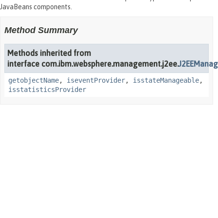
JavaBeans components.
Method Summary
Methods inherited from
interface com.ibm.websphere.management.j2ee.
J2EEManag
getobjectName
,
iseventProvider
,
isstateManageable
,
isstatisticsProvider