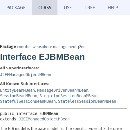
PACKAGE
CLASS
USE
TREE
HELP
Package
com.ibm.websphere.management.j2ee
Interface EJBMBean
All Superinterfaces:
J2EEManagedObjectMBean
All Known Subinterfaces:
EntityBeanMBean
,
MessageDrivenBeanMBean
,
SessionBeanMBean
,
SingletonSessionBeanMBean
,
StatefulSessionBeanMBean
,
StatelessSessionBeanMBean
public interface 
EJBMBean
extends 
J2EEManagedObjectMBean
The EJB model is the base model for the specific types of Enterprise