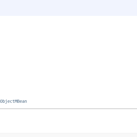
ObjectMBean