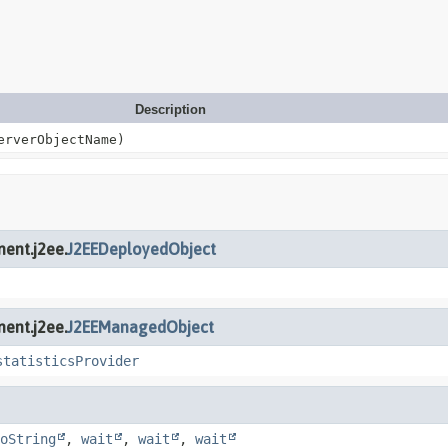
Description
rverObjectName)
ent.j2ee.
J2EEDeployedObject
ent.j2ee.
J2EEManagedObject
statisticsProvider
oString
,
wait
,
wait
,
wait