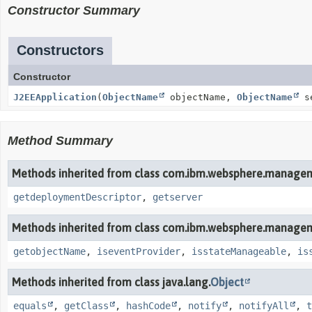
Constructor Summary
Constructors
Constructor
J2EEApplication
(
ObjectName
objectName,
ObjectName
se
Method Summary
Methods inherited from class com.ibm.websphere.managem
getdeploymentDescriptor
,
getserver
Methods inherited from class com.ibm.websphere.managem
getobjectName
,
iseventProvider
,
isstateManageable
,
is
Methods inherited from class java.lang.
Object
equals
,
getClass
,
hashCode
,
notify
,
notifyAll
,
t