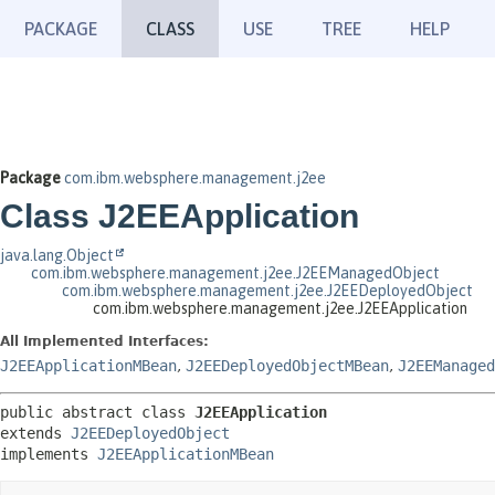
PACKAGE
CLASS
USE
TREE
HELP
Package
com.ibm.websphere.management.j2ee
Class J2EEApplication
java.lang.Object
com.ibm.websphere.management.j2ee.J2EEManagedObject
com.ibm.websphere.management.j2ee.J2EEDeployedObject
com.ibm.websphere.management.j2ee.J2EEApplication
All Implemented Interfaces:
J2EEApplicationMBean
,
J2EEDeployedObjectMBean
,
J2EEManaged
public abstract class 
J2EEApplication
extends 
J2EEDeployedObject
implements 
J2EEApplicationMBean