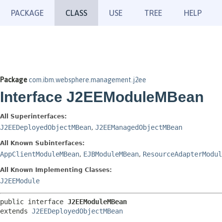
PACKAGE
CLASS
USE
TREE
HELP
Package
com.ibm.websphere.management.j2ee
Interface J2EEModuleMBean
All Superinterfaces:
J2EEDeployedObjectMBean
,
J2EEManagedObjectMBean
All Known Subinterfaces:
AppClientModuleMBean
,
EJBModuleMBean
,
ResourceAdapterModul
All Known Implementing Classes:
J2EEModule
public interface 
J2EEModuleMBean
extends 
J2EEDeployedObjectMBean