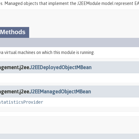
pes. Managed objects that implement the J2EEModule model represent EA
 Methods
va virtual machines on which this module is running.
agement.j2ee.
J2EEDeployedObjectMBean
agement.j2ee.
J2EEManagedObjectMBean
statisticsProvider