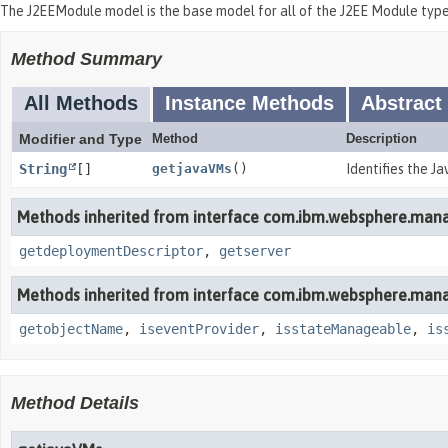
The J2EEModule model is the base model for all of the J2EE Module ty
Method Summary
All Methods
Instance Methods
Abstract
Modifier and Type
Method
Description
String
[]
getjavaVMs
()
Identifies the Ja
Methods inherited from interface com.ibm.websphere.man
getdeploymentDescriptor
,
getserver
Methods inherited from interface com.ibm.websphere.man
getobjectName
,
iseventProvider
,
isstateManageable
,
is
Method Details