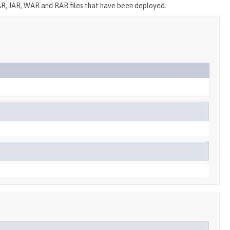
R, JAR, WAR and RAR files that have been deployed.