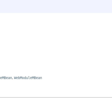
eMBean
,
WebModuleMBean