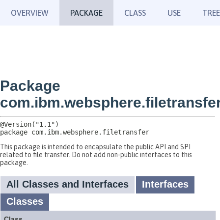
OVERVIEW
PACKAGE
CLASS
USE
TREE
Package
com.ibm.websphere.filetransfe
package 
com.ibm.websphere.filetransfer
This package is intended to encapsulate the public API and SPI
related to file transfer. Do not add non-public interfaces to this
package.
All Classes and Interfaces
Interfaces
Classes
Class