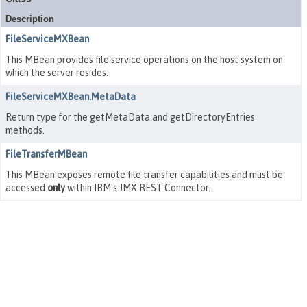
Description
FileServiceMXBean
This MBean provides file service operations on the host system on
which the server resides.
FileServiceMXBean.MetaData
Return type for the getMetaData and getDirectoryEntries
methods.
FileTransferMBean
This MBean exposes remote file transfer capabilities and must be
accessed
only
within IBM's JMX REST Connector.