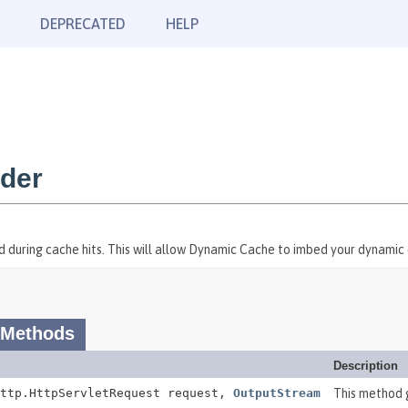
DEPRECATED
HELP
ider
ed during cache hits. This will allow Dynamic Cache to imbed your dynami
 Methods
Description
http.HttpServletRequest request,
OutputStream
This method 