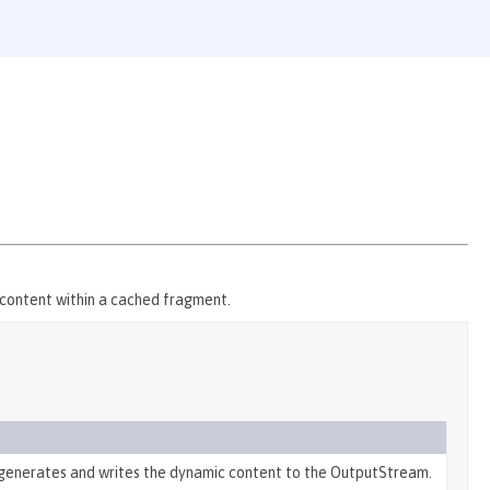
c content within a cached fragment.
generates and writes the dynamic content to the OutputStream.