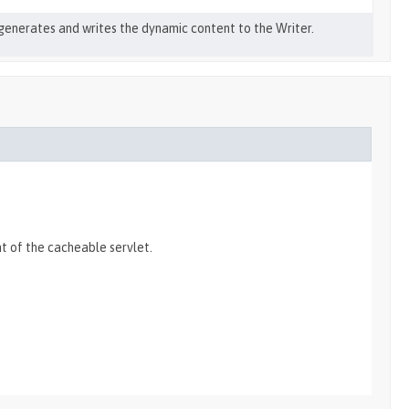
generates and writes the dynamic content to the Writer.
t of the cacheable servlet.