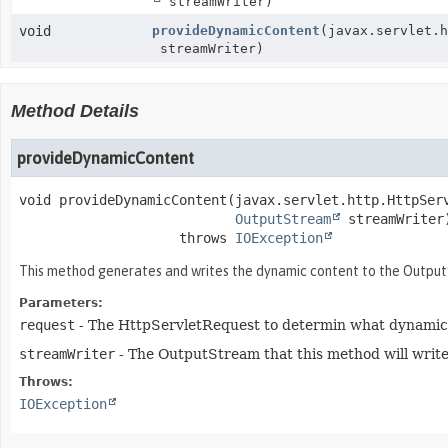
streamWriter)
void
provideDynamicContent
(javax.servlet.
streamWriter)
Method Details
provideDynamicContent
void
provideDynamicContent
(javax.servlet.http.HttpServ
OutputStream
 streamWriter
                    throws 
IOException
This method generates and writes the dynamic content to the OutputSt
Parameters:
request
- The HttpServletRequest to determin what dynamic 
streamWriter
- The OutputStream that this method will write
Throws:
IOException