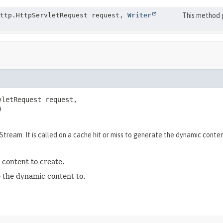
http.HttpServletRequest request,
Writer
This method 
letRequest request,

)
ream. It is called on a cache hit or miss to generate the dynamic conten
content to create.
 the dynamic content to.