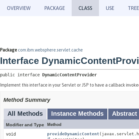
OVERVIEW
PACKAGE
CLASS
USE
TREE
Package
com.ibm.websphere.servlet.cache
Interface DynamicContentProv
public interface 
DynamicContentProvider
Implement this interface in your Servlet or JSP to have a callback invok
Method Summary
All Methods
Instance Methods
Abstract
Modifier and Type
Method
void
provideDynamicContent
(javax.servlet.