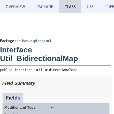
OVERVIEW
PACKAGE
CLASS
USE
TREE
Package
com.ibm.wsspi.anno.util
Interface
Util_BidirectionalMap
public interface 
Util_BidirectionalMap
Field Summary
Fields
Modifier and Type
Field