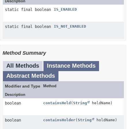
Description
static final boolean
IS_ENABLED
static final boolean
IS_NOT_ENABLED
Method Summary
All Methods
Instance Methods
Abstract Methods
Modifier and Type
Method
Description
boolean
containsHeld
(
String
heldName)
boolean
containsHolder
(
String
holdName)