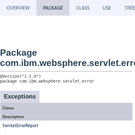
OVERVIEW
PACKAGE
CLASS
USE
TREE
Package
com.ibm.websphere.servlet.err
package 
com.ibm.websphere.servlet.error
Exceptions
Class
Description
ServletErrorReport