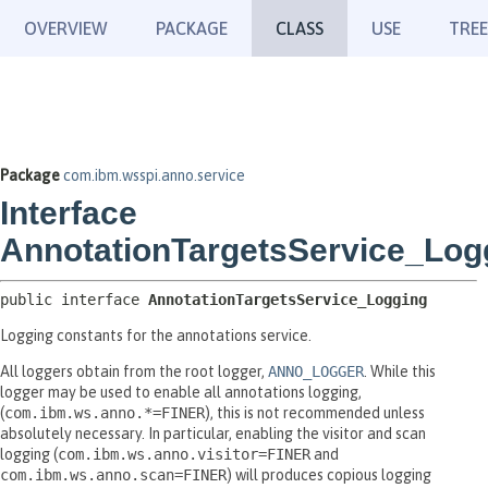
OVERVIEW
PACKAGE
CLASS
USE
TREE
Package
com.ibm.wsspi.anno.service
Interface
AnnotationTargetsService_Log
public interface 
AnnotationTargetsService_Logging
Logging constants for the annotations service.
All loggers obtain from the root logger,
ANNO_LOGGER
. While this
logger may be used to enable all annotations logging,
(
com.ibm.ws.anno.*=FINER
), this is not recommended unless
absolutely necessary. In particular, enabling the visitor and scan
logging (
com.ibm.ws.anno.visitor=FINER
and
com.ibm.ws.anno.scan=FINER
) will produces copious logging