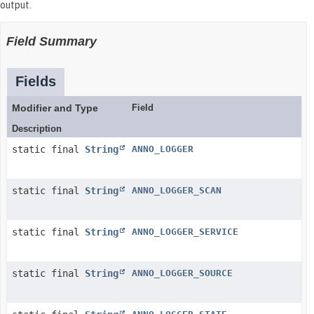
output.
Field Summary
Fields
Modifier and Type
Field
Description
static final
String
ANNO_LOGGER
static final
String
ANNO_LOGGER_SCAN
static final
String
ANNO_LOGGER_SERVICE
static final
String
ANNO_LOGGER_SOURCE