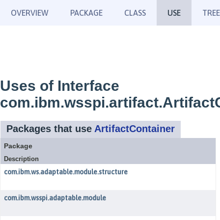
OVERVIEW
PACKAGE
CLASS
USE
TREE
Uses of Interface
com.ibm.wsspi.artifact.Artifact
Packages that use
ArtifactContainer
Package
Description
com.ibm.ws.adaptable.module.structure
com.ibm.wsspi.adaptable.module