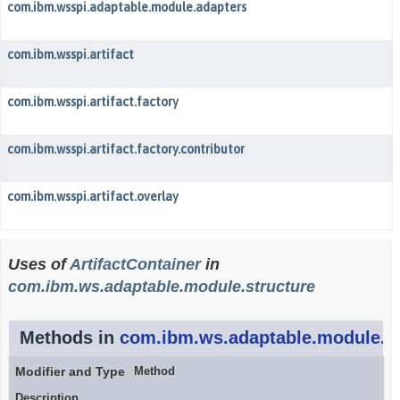
com.ibm.wsspi.adaptable.module.adapters
com.ibm.wsspi.artifact
com.ibm.wsspi.artifact.factory
com.ibm.wsspi.artifact.factory.contributor
com.ibm.wsspi.artifact.overlay
Uses of
ArtifactContainer
in
com.ibm.ws.adaptable.module.structure
Methods in
com.ibm.ws.adaptable.module.st
Modifier and Type
Method
Description