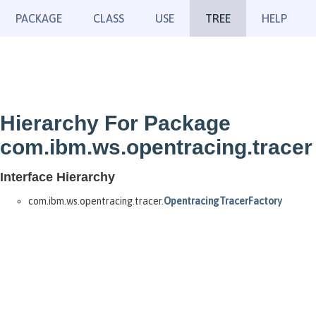
PACKAGE
CLASS
USE
TREE
HELP
Hierarchy For Package
com.ibm.ws.opentracing.tracer
Interface Hierarchy
com.ibm.ws.opentracing.tracer.
OpentracingTracerFactory