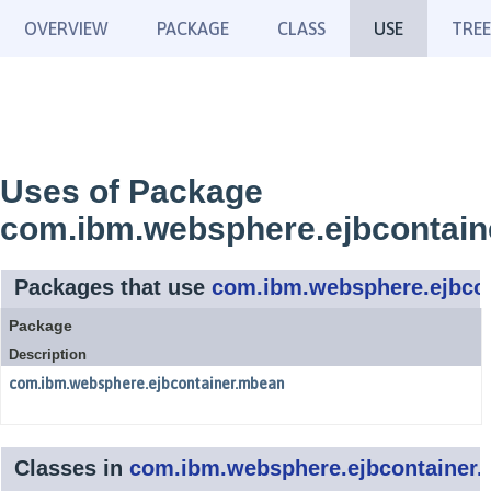
OVERVIEW
PACKAGE
CLASS
USE
TREE
Uses of Package
com.ibm.websphere.ejbcontai
Packages that use
com.ibm.websphere.ejbco
Package
Description
com.ibm.websphere.ejbcontainer.mbean
Classes in
com.ibm.websphere.ejbcontainer