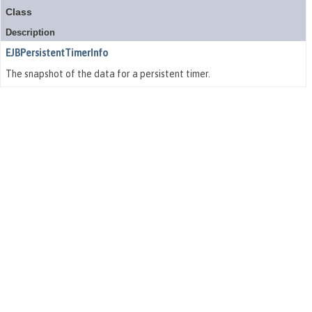
Class
Description
EJBPersistentTimerInfo
The snapshot of the data for a persistent timer.