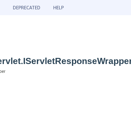
DEPRECATED
HELP
ervlet.IServletResponseWrappe
per