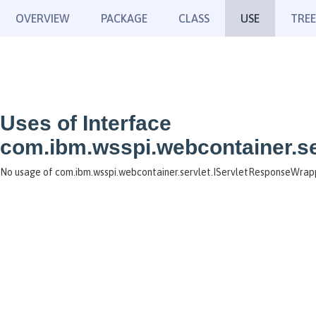
OVERVIEW
PACKAGE
CLASS
USE
TREE
Uses of Interface
com.ibm.wsspi.webcontainer.s
No usage of com.ibm.wsspi.webcontainer.servlet.IServletResponseWrap