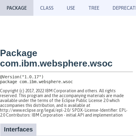
PACKAGE
CLASS
USE
TREE
DEPRECAT
Package
com.ibm.websphere.wsoc
package 
com.ibm.websphere.wsoc
Copyright (c) 2017, 2022 IBM Corporation and others. All rights
reserved. This program and the accompanying materials are made
available under the terms of the Eclipse Public License 2.0 which
accompanies this distribution, and is available at
http://www.eclipse.org/legal/epl-2.0/ SPDX-License-Identifier: EPL-
2.0 Contributors: IBM Corporation - initial API and implementation
Interfaces