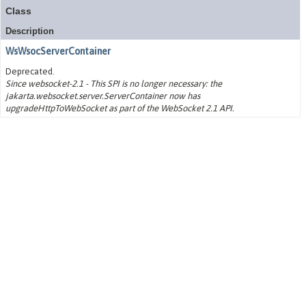
Class
Description
WsWsocServerContainer
Deprecated.
Since websocket-2.1 - This SPI is no longer necessary: the
jakarta.websocket.server.ServerContainer now has
upgradeHttpToWebSocket as part of the WebSocket 2.1 API.