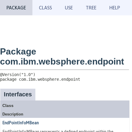
PACKAGE
CLASS
USE
TREE
HELP
Package
com.ibm.websphere.endpoint
package 
com.ibm.websphere.endpoint
Interfaces
Class
Description
EndPointInfoMBean
EndPointInfoMBean represents a defined endpoint within the