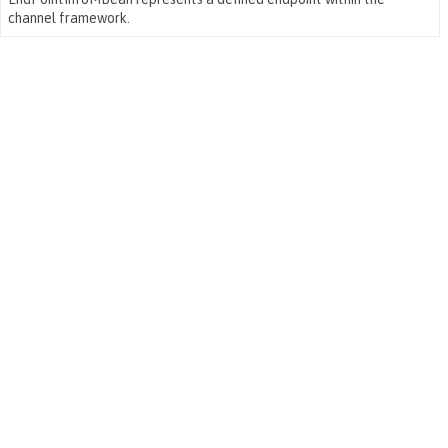
channel framework.