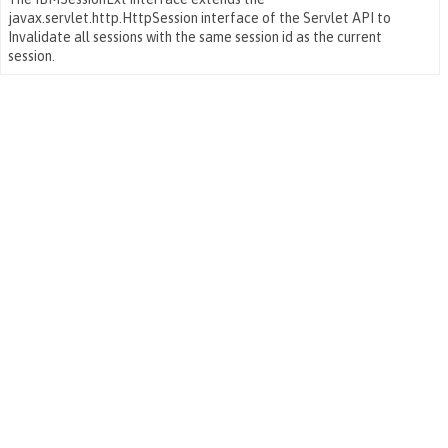
javax.servlet.http.HttpSession interface of the Servlet API to
Invalidate all sessions with the same session id as the current
session.