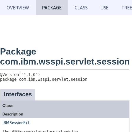
OVERVIEW
PACKAGE
CLASS
USE
TREE
Package
com.ibm.wsspi.servlet.session
package 
com.ibm.wsspi.servlet.session
Interfaces
Class
Description
IBMSessionExt
The IBMSessionExt interface extends the