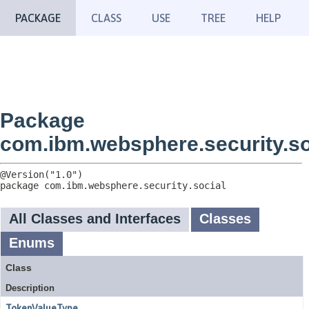
PACKAGE
CLASS
USE
TREE
HELP
Package
com.ibm.websphere.security.so
package 
com.ibm.websphere.security.social
All Classes and Interfaces
Classes
Enums
Class
Description
TokenValueType