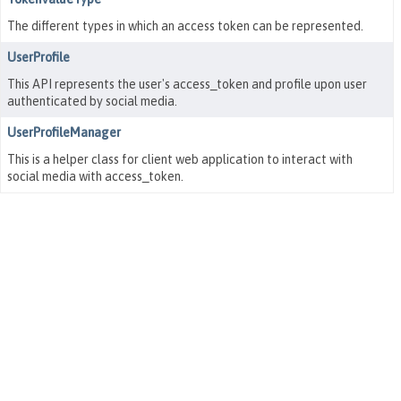
The different types in which an access token can be represented.
UserProfile
This API represents the user's access_token and profile upon user
authenticated by social media.
UserProfileManager
This is a helper class for client web application to interact with
social media with access_token.