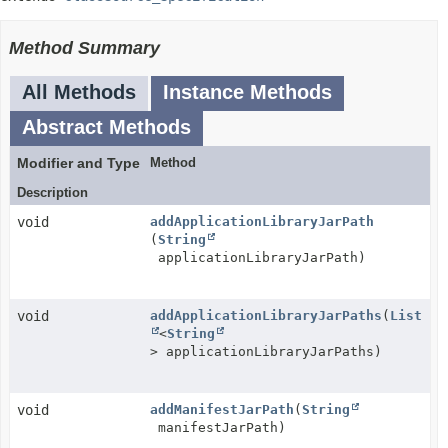
Method Summary
All Methods
Instance Methods
Abstract Methods
Modifier and Type
Method
Description
void
addApplicationLibraryJarPath
(
String
applicationLibraryJarPath)
void
addApplicationLibraryJarPaths
(
List
<
String
> applicationLibraryJarPaths)
void
addManifestJarPath
(
String
manifestJarPath)