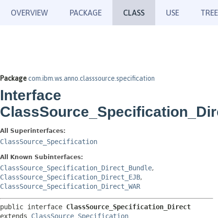
OVERVIEW
PACKAGE
CLASS
USE
TREE
Package
com.ibm.ws.anno.classsource.specification
Interface
ClassSource_Specification_Dir
All Superinterfaces:
ClassSource_Specification
All Known Subinterfaces:
ClassSource_Specification_Direct_Bundle
,
ClassSource_Specification_Direct_EJB
,
ClassSource_Specification_Direct_WAR
public interface 
ClassSource_Specification_Direct
extends 
ClassSource_Specification