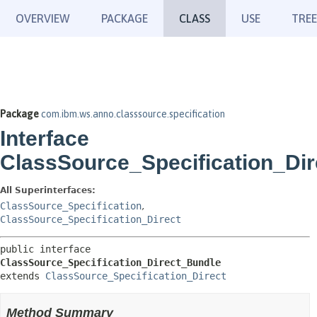
OVERVIEW
PACKAGE
CLASS
USE
TREE
Package
com.ibm.ws.anno.classsource.specification
Interface
ClassSource_Specification_Di
All Superinterfaces:
ClassSource_Specification
,
ClassSource_Specification_Direct
public interface 
ClassSource_Specification_Direct_Bundle
extends 
ClassSource_Specification_Direct
Method Summary