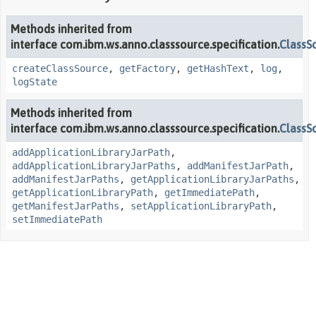
Methods inherited from
interface com.ibm.ws.anno.classsource.specification.
ClassS
createClassSource
,
getFactory
,
getHashText
,
log
,
logState
Methods inherited from
interface com.ibm.ws.anno.classsource.specification.
ClassS
addApplicationLibraryJarPath
,
addApplicationLibraryJarPaths
,
addManifestJarPath
,
addManifestJarPaths
,
getApplicationLibraryJarPaths
,
getApplicationLibraryPath
,
getImmediatePath
,
getManifestJarPaths
,
setApplicationLibraryPath
,
setImmediatePath