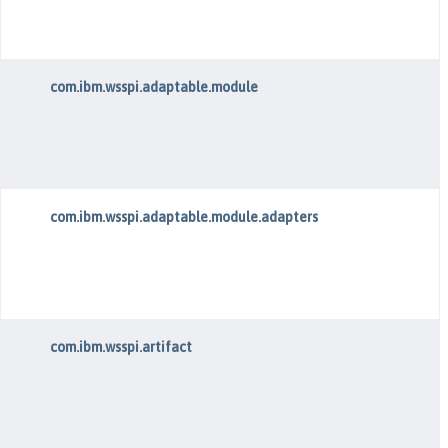
com.ibm.wsspi.adaptable.module
com.ibm.wsspi.adaptable.module.adapters
com.ibm.wsspi.artifact