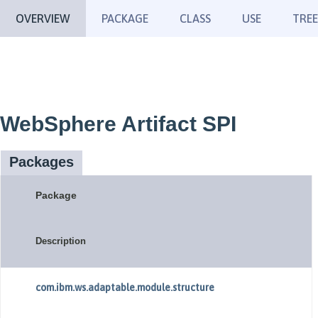
OVERVIEW
PACKAGE
CLASS
USE
TREE
WebSphere Artifact SPI
Packages
Package
Description
com.ibm.ws.adaptable.module.structure