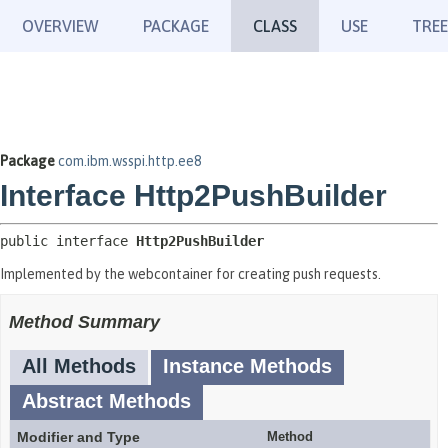
OVERVIEW
PACKAGE
CLASS
USE
TREE
Package
com.ibm.wsspi.http.ee8
Interface Http2PushBuilder
public interface 
Http2PushBuilder
Implemented by the webcontainer for creating push requests.
Method Summary
All Methods
Instance Methods
Abstract Methods
Modifier and Type
Method