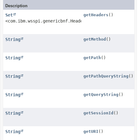
Description
Set
getHeaders
()
<com.ibm.wsspi.genericbnf.HeaderField>
String
getMethod
()
String
getPath
()
String
getPathQueryString
()
String
getQueryString
()
String
getSessionId
()
String
getURI
()