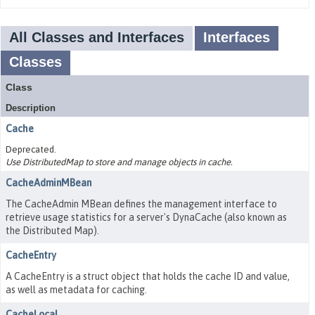
All Classes and Interfaces
Interfaces
Classes
Class
Description
Cache
Deprecated.
Use DistributedMap to store and manage objects in cache.
CacheAdminMBean
The CacheAdmin MBean defines the management interface to
retrieve usage statistics for a server's DynaCache (also known as
the Distributed Map).
CacheEntry
A CacheEntry is a struct object that holds the cache ID and value,
as well as metadata for caching.
CacheLocal