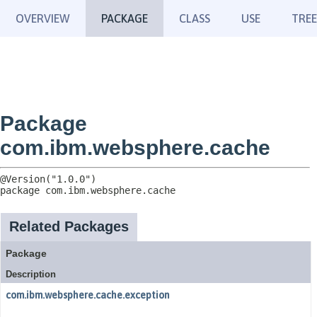
OVERVIEW
PACKAGE
CLASS
USE
TREE
Package
com.ibm.websphere.cache
package 
com.ibm.websphere.cache
Related Packages
Package
Description
com.ibm.websphere.cache.exception