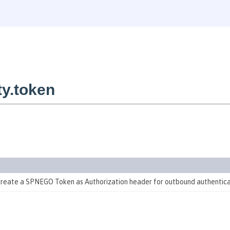
y.token
 create a SPNEGO Token as Authorization header for outbound authentic