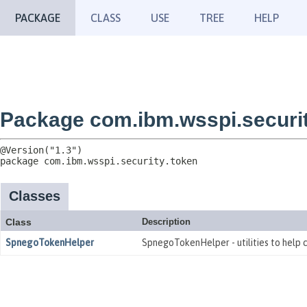
PACKAGE
CLASS
USE
TREE
HELP
Package com.ibm.wsspi.securit
package 
com.ibm.wsspi.security.token
Classes
Class
Description
SpnegoTokenHelper
SpnegoTokenHelper - utilities to help