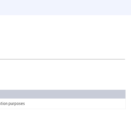
ation purposes