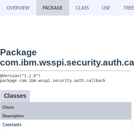
OVERVIEW
PACKAGE
CLASS
USE
TREE
Package
com.ibm.wsspi.security.auth.ca
package 
com.ibm.wsspi.security.auth.callback
Classes
Class
Description
Constants