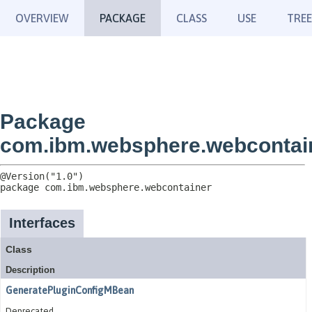
OVERVIEW
PACKAGE
CLASS
USE
TREE
Package
com.ibm.websphere.webcontai
package 
com.ibm.websphere.webcontainer
Interfaces
Class
Description
GeneratePluginConfigMBean
Deprecated.