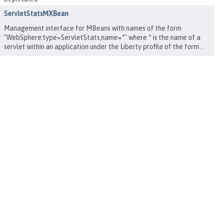
ServletStatsMXBean
Management interface for MBeans with names of the form
"WebSphere:type=ServletStats,name=*" where * is the name of a
servlet within an application under the Liberty profile of the form
.
.