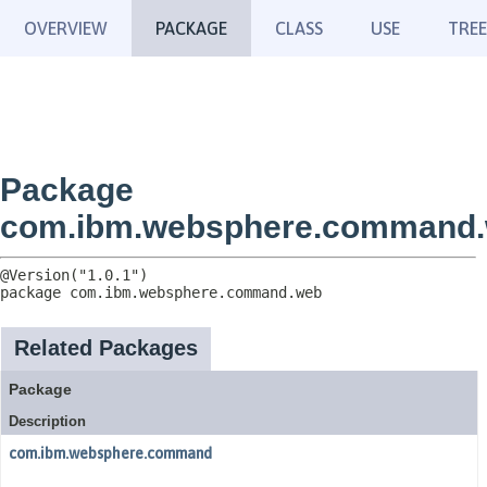
OVERVIEW
PACKAGE
CLASS
USE
TREE
Package
com.ibm.websphere.command
package 
com.ibm.websphere.command.web
Related Packages
Package
Description
com.ibm.websphere.command