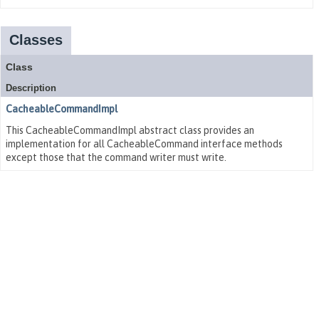
Classes
Class
Description
CacheableCommandImpl
This CacheableCommandImpl abstract class provides an
implementation for all CacheableCommand interface methods
except those that the command writer must write.