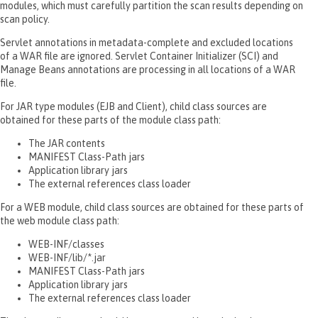
modules, which must carefully partition the scan results depending on
scan policy.
Servlet annotations in metadata-complete and excluded locations
of a WAR file are ignored. Servlet Container Initializer (SCI) and
Manage Beans annotations are processing in all locations of a WAR
file.
For JAR type modules (EJB and Client), child class sources are
obtained for these parts of the module class path:
The JAR contents
MANIFEST Class-Path jars
Application library jars
The external references class loader
For a WEB module, child class sources are obtained for these parts of
the web module class path:
WEB-INF/classes
WEB-INF/lib/*.jar
MANIFEST Class-Path jars
Application library jars
The external references class loader