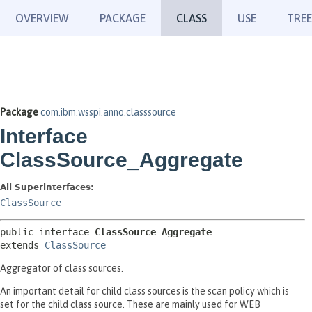
OVERVIEW
PACKAGE
CLASS
USE
TREE
Package
com.ibm.wsspi.anno.classsource
Interface
ClassSource_Aggregate
All Superinterfaces:
ClassSource
public interface 
ClassSource_Aggregate
extends 
ClassSource
Aggregator of class sources.
An important detail for child class sources is the scan policy which is
set for the child class source. These are mainly used for WEB