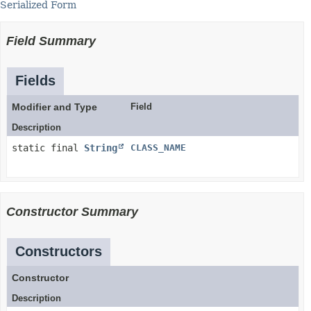
Serialized Form
Field Summary
Fields
Modifier and Type
Field
Description
static final
String
CLASS_NAME
Constructor Summary
Constructors
Constructor
Description