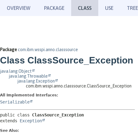
OVERVIEW
PACKAGE
CLASS
USE
TREE
Package
com.ibm.wsspi.anno.classsource
Class ClassSource_Exception
java.lang.Object
java.lang.Throwable
java.lang.Exception
com.ibm.wsspi.anno.classsource.ClassSource_Exception
All Implemented Interfaces:
Serializable
public class 
ClassSource_Exception
extends 
Exception
See Also: