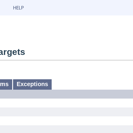
HELP
argets
ums
Exceptions