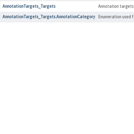
AnnotationTargets_Targets
Annotation targets
AnnotationTargets_Targets.AnnotationCategory
Enumeration used fo