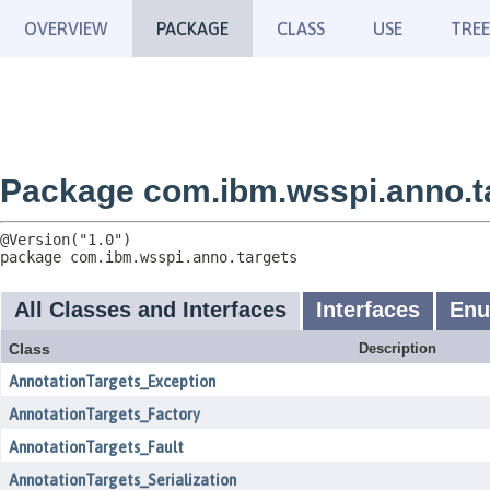
OVERVIEW
PACKAGE
CLASS
USE
TREE
Package com.ibm.wsspi.anno.t
package 
com.ibm.wsspi.anno.targets
All Classes and Interfaces
Interfaces
En
Class
Description
AnnotationTargets_Exception
AnnotationTargets_Factory
AnnotationTargets_Fault
AnnotationTargets_Serialization