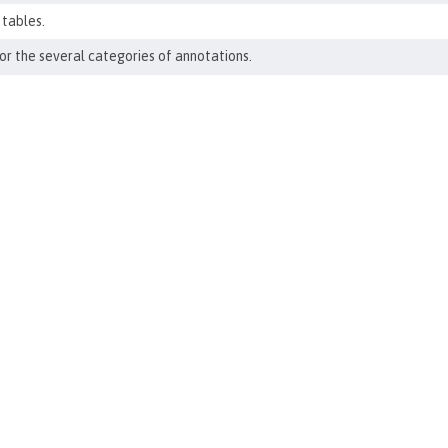
 tables.
r the several categories of annotations.