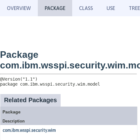
OVERVIEW
PACKAGE
CLASS
USE
TREE
Package
com.ibm.wsspi.security.wim.m
package 
com.ibm.wsspi.security.wim.model
Related Packages
Package
Description
com.ibm.wsspi.security.wim