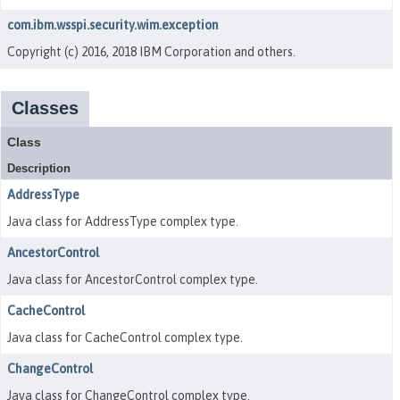
com.ibm.wsspi.security.wim.exception
Copyright (c) 2016, 2018 IBM Corporation and others.
Classes
Class
Description
AddressType
Java class for AddressType complex type.
AncestorControl
Java class for AncestorControl complex type.
CacheControl
Java class for CacheControl complex type.
ChangeControl
Java class for ChangeControl complex type.