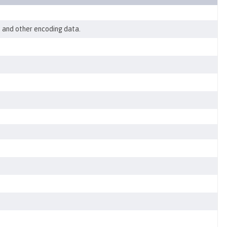
, and other encoding data.