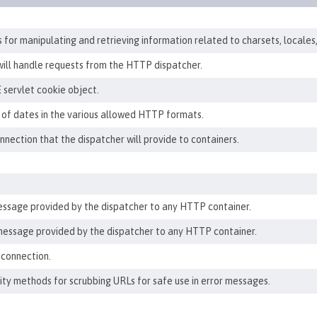
for manipulating and retrieving information related to charsets, locales
will handle requests from the HTTP dispatcher.
 servlet cookie object.
 of dates in the various allowed HTTP formats.
ection that the dispatcher will provide to containers.
ssage provided by the dispatcher to any HTTP container.
essage provided by the dispatcher to any HTTP container.
 connection.
ility methods for scrubbing URLs for safe use in error messages.