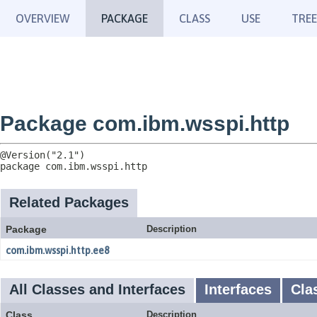
OVERVIEW
PACKAGE
CLASS
USE
TREE
Package com.ibm.wsspi.http
package 
com.ibm.wsspi.http
Related Packages
Package
Description
com.ibm.wsspi.http.ee8
All Classes and Interfaces
Interfaces
Cla
Class
Description