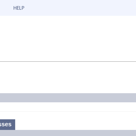
HELP
sses