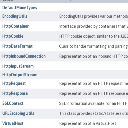
DefaultMimeTypes
EncodingUtils
EncodingUtils provides various methods 
HttpContainer
Interface provided by containers that 
HttpCookie
HTTP cookie object, similar to the J2EE
HttpDateFormat
Class to handle formatting and parsing
HttpInboundConnection
Representation of an inbound HTTP conn
HttpInputStream
HttpOutputStream
HttpRequest
Representation of an HTTP request me
HttpResponse
Representation of an HTTP response m
SSLContext
SSL information available for an HTTP
URLEscapingUtils
This class provides static/stateless ut
VirtualHost
Representation of a VirtualHost