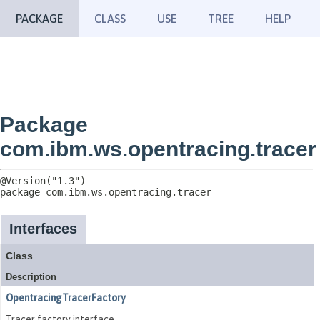
PACKAGE
CLASS
USE
TREE
HELP
Package
com.ibm.ws.opentracing.tracer
package 
com.ibm.ws.opentracing.tracer
Interfaces
Class
Description
OpentracingTracerFactory
Tracer factory interface.