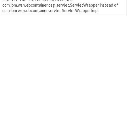
com.ibm.ws.webcontainer.osgi.servlet.ServletWrapper instead of
com.ibm.ws.webcontainer.servlet.ServletWrapperImpl