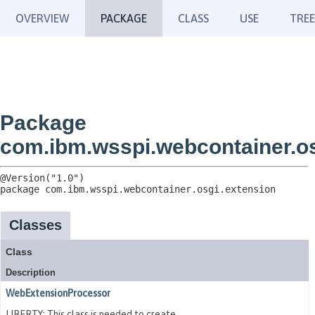
OVERVIEW
PACKAGE
CLASS
USE
TREE
Package
com.ibm.wsspi.webcontainer.os
package 
com.ibm.wsspi.webcontainer.osgi.extension
Classes
Class
Description
WebExtensionProcessor
LIBERTY: This class is needed to create